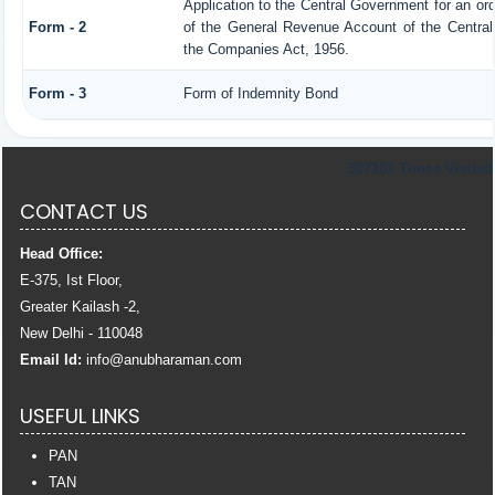
Application to the Central Government for an or
Form - 2
of the General Revenue Account of the Centra
the Companies Act, 1956.
Form - 3
Form of Indemnity Bond
307101
Times Visited
CONTACT US
Head Office:
E-375, Ist Floor,
Greater Kailash -2,
New Delhi - 110048
Email Id:
info
@anubharaman.com
USEFUL LINKS
PAN
TAN