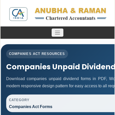
COMPANIES ACT RESOURCES
Companies Unpaid Dividen
Download companies unpaid dividend forms in PDF, Wor
modern responsive design pattern for easy access to all req
CATEGORY
Companies Act Forms