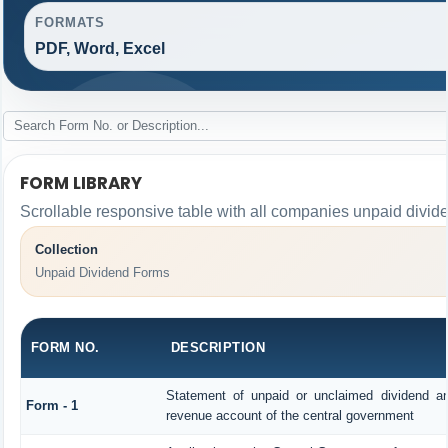
FORMATS
PDF, Word, Excel
FORM LIBRARY
Scrollable responsive table with all companies unpaid divid
Collection
Unpaid Dividend Forms
FORM NO.
DESCRIPTION
Statement of unpaid or unclaimed dividend and
Form - 1
revenue account of the central government