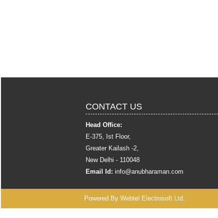
CONTACT US
Head Office:
E-375, Ist Floor,
Greater Kailash -2,
New Delhi - 110048
Email Id:
info
@anubharaman.com
Powered By
Webtel Electrosoft Ltd.