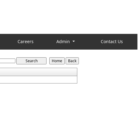
Careers
Admin
Contact Us