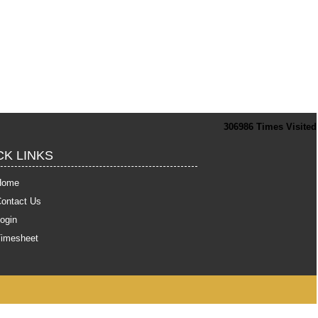
306986
Times Visited
CK LINKS
Home
ontact Us
ogin
Timesheet