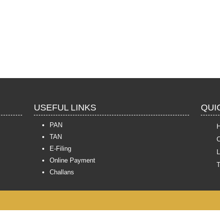
USEFUL LINKS
QUI
PAN
TAN
C
E-Filing
L
Online Payment
Challans