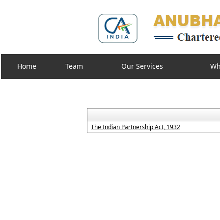
Home
Team
Our Services
Wh
The Indian Partnership Act, 1932