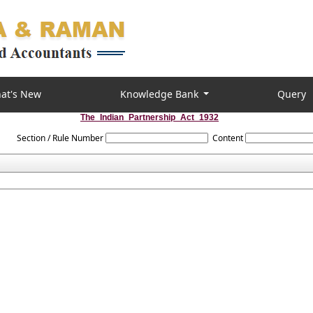
at's New
Knowledge Bank
Query
The_Indian_Partnership_Act_1932
Section / Rule Number
Content