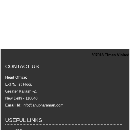
307018
Times Visited
CONTACT US
Head Office:
E-375, Ist Floor,
Greater Kailash -2,
New Delhi - 110048
Email Id:
info
@anubharaman.com
USEFUL LINKS