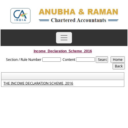
Income_Declaration_Scheme_2016
Section / Rule Number
Content
THE INCOME DECLARATION SCHEME, 2016