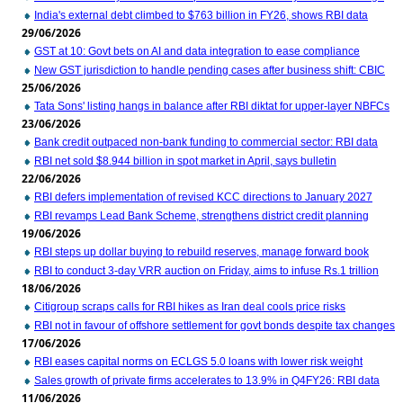
India's external debt climbed to $763 billion in FY26, shows RBI data
29/06/2026
GST at 10: Govt bets on AI and data integration to ease compliance
New GST jurisdiction to handle pending cases after business shift: CBIC
25/06/2026
Tata Sons' listing hangs in balance after RBI diktat for upper-layer NBFCs
23/06/2026
Bank credit outpaced non-bank funding to commercial sector: RBI data
RBI net sold $8.944 billion in spot market in April, says bulletin
22/06/2026
RBI defers implementation of revised KCC directions to January 2027
RBI revamps Lead Bank Scheme, strengthens district credit planning
19/06/2026
RBI steps up dollar buying to rebuild reserves, manage forward book
RBI to conduct 3-day VRR auction on Friday, aims to infuse Rs.1 trillion
18/06/2026
Citigroup scraps calls for RBI hikes as Iran deal cools price risks
RBI not in favour of offshore settlement for govt bonds despite tax changes
17/06/2026
RBI eases capital norms on ECLGS 5.0 loans with lower risk weight
Sales growth of private firms accelerates to 13.9% in Q4FY26: RBI data
11/06/2026