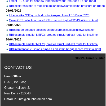
Latest RBI rules for shadow lenders may put Tata Sons IPO on radar
RBI explores steps to mobilise dollar inflows amid rising pressure on rupee
04/05/2026
Like-for-like GST growth slips to five-year low of 5.57% in FY26
Gross GST collection rises 8.7% to record high of ?2.43 trillion in April
01/05/2026
RBI's rupee defence faces fresh pressure as capital inflows weaken
RBI exempts smaller NBFCs, creates structured exit route for first time
30/04/2026
RBI exempts smaller NBFCs, creates structured exit route for first time
RBI intervention cushions rupee as oil strain brings record low into sight
306824
Times Visited
CONTACT US
Head Office:
E-375, Ist Floor,
Greater Kailash -2,
New Delhi - 110048
Email Id:
info
@anubharaman.com