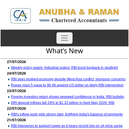
What's New
27/07/2026
Weekly policy watch: Industrial output, RBI bond buyback in spotlight
24/07/2026
RBI sees resilient economy despite West Asia conflict, monsoon concerns
Rupee rises 5 paise to 96.48 against US dollar on likely RBI intervention
23/07/2026
Foreign investors return shows renewed confidence in India: RBI bulletin
NRI deposit inflows fall 29% to $1.33 billion in April-May 2026: RBI
22/07/2026
RBI's inflow push gets strong start, fortifying India's balance of payments
21/07/2026
RBI intervenes to support rupee as it nears record low on oil price surge