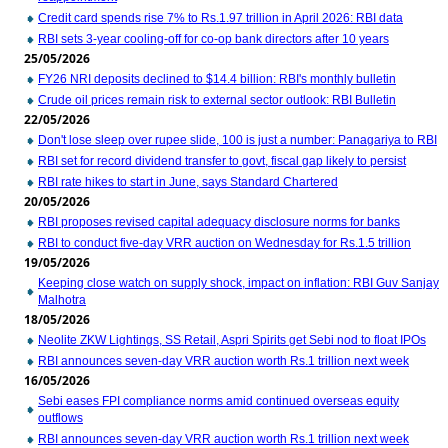
Credit card spends rise 7% to Rs.1.97 trillion in April 2026: RBI data
RBI sets 3-year cooling-off for co-op bank directors after 10 years
25/05/2026
FY26 NRI deposits declined to $14.4 billion: RBI's monthly bulletin
Crude oil prices remain risk to external sector outlook: RBI Bulletin
22/05/2026
Don't lose sleep over rupee slide, 100 is just a number: Panagariya to RBI
RBI set for record dividend transfer to govt, fiscal gap likely to persist
RBI rate hikes to start in June, says Standard Chartered
20/05/2026
RBI proposes revised capital adequacy disclosure norms for banks
RBI to conduct five-day VRR auction on Wednesday for Rs.1.5 trillion
19/05/2026
Keeping close watch on supply shock, impact on inflation: RBI Guv Sanjay
Malhotra
18/05/2026
Neolite ZKW Lightings, SS Retail, Aspri Spirits get Sebi nod to float IPOs
RBI announces seven-day VRR auction worth Rs.1 trillion next week
16/05/2026
Sebi eases FPI compliance norms amid continued overseas equity
outflows
RBI announces seven-day VRR auction worth Rs.1 trillion next week