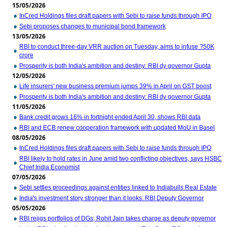
15/05/2026
InCred Holdings files draft papers with Sebi to raise funds through IPO
Sebi proposes changes to municipal bond framework
13/05/2026
RBI to conduct three-day VRR auction on Tuesday, aims to infuse ?50K
crore
Prosperity is both India's ambition and destiny: RBI dy governor Gupta
12/05/2026
Life insurers' new business premium jumps 39% in April on GST boost
Prosperity is both India's ambition and destiny: RBI dy governor Gupta
11/05/2026
Bank credit grows 16% in fortnight ended April 30, shows RBI data
RBI and ECB renew cooperation framework with updated MoU in Basel
08/05/2026
InCred Holdings files draft papers with Sebi to raise funds through IPO
RBI likely to hold rates in June amid two conflicting objectives, says HSBC
Chief India Economist
07/05/2026
Sebi settles proceedings against entities linked to Indiabulls Real Estate
India's investment story stronger than it looks: RBI Deputy Governor
05/05/2026
RBI rejigs portfolios of DGs; Rohit Jain takes charge as deputy governor