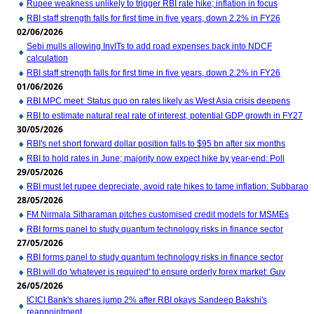
Rupee weakness unlikely to trigger RBI rate hike; inflation in focus
RBI staff strength falls for first time in five years, down 2.2% in FY26
02/06/2026
Sebi mulls allowing InvITs to add road expenses back into NDCF
calculation
RBI staff strength falls for first time in five years, down 2.2% in FY26
01/06/2026
RBI MPC meet: Status quo on rates likely as West Asia crisis deepens
RBI to estimate natural real rate of interest, potential GDP growth in FY27
30/05/2026
RBI's net short forward dollar position falls to $95 bn after six months
RBI to hold rates in June; majority now expect hike by year-end: Poll
29/05/2026
RBI must let rupee depreciate, avoid rate hikes to tame inflation: Subbarao
28/05/2026
FM Nirmala Sitharaman pitches customised credit models for MSMEs
RBI forms panel to study quantum technology risks in finance sector
27/05/2026
RBI forms panel to study quantum technology risks in finance sector
RBI will do 'whatever is required' to ensure orderly forex market: Guv
26/05/2026
ICICI Bank's shares jump 2% after RBI okays Sandeep Bakshi's
reappointment