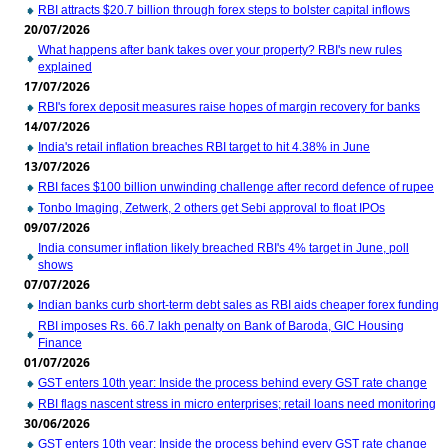
RBI attracts $20.7 billion through forex steps to bolster capital inflows
20/07/2026
What happens after bank takes over your property? RBI's new rules
explained
17/07/2026
RBI's forex deposit measures raise hopes of margin recovery for banks
14/07/2026
India's retail inflation breaches RBI target to hit 4.38% in June
13/07/2026
RBI faces $100 billion unwinding challenge after record defence of rupee
Tonbo Imaging, Zetwerk, 2 others get Sebi approval to float IPOs
09/07/2026
India consumer inflation likely breached RBI's 4% target in June, poll
shows
07/07/2026
Indian banks curb short-term debt sales as RBI aids cheaper forex funding
RBI imposes Rs. 66.7 lakh penalty on Bank of Baroda, GIC Housing
Finance
01/07/2026
GST enters 10th year: Inside the process behind every GST rate change
RBI flags nascent stress in micro enterprises; retail loans need monitoring
30/06/2026
GST enters 10th year: Inside the process behind every GST rate change