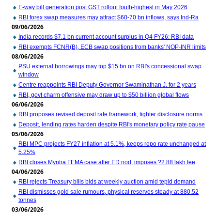
E-way bill generation post GST rollout fouth-highest in May 2026
RBI forex swap measures may attract $60-70 bn inflows, says Ind-Ra
09/06/2026
India records $7.1 bn current account surplus in Q4 FY26: RBI data
RBI exempts FCNR(B), ECB swap positions from banks' NOP-INR limits
08/06/2026
PSU external borrowings may top $15 bn on RBI's concessional swap
window
Centre reappoints RBI Deputy Governor Swaminathan J. for 2 years
RBI, govt charm offensive may draw up to $50 billion global flows
06/06/2026
RBI proposes revised deposit rate framework, tighter disclosure norms
Deposit, lending rates harden despite RBI's monetary policy rate pause
05/06/2026
RBI MPC projects FY27 inflation at 5.1%, keeps repo rate unchanged at
5.25%
RBI closes Myntra FEMA case after ED nod, imposes ?2.88 lakh fee
04/06/2026
RBI rejects Treasury bills bids at weekly auction amid tepid demand
RBI dismisses gold sale rumours, physical reserves steady at 880.52
tonnes
03/06/2026