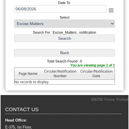
Date To
Select
Search For : Excise_Matters , notification
Total Search Found : 0
You are viewing page 1 of 1
Circular/Notification
Circular/Notification
Page Name
Number
Date
No records to display.
306758
Times Visited
CONTACT US
Head Office:
E-375, Ist Floor,