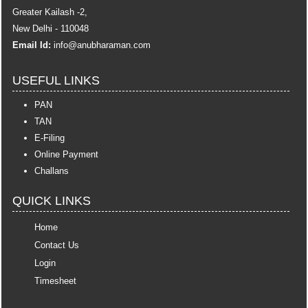
Greater Kailash -2,
New Delhi - 110048
Email Id:
info
@anubharaman.com
USEFUL LINKS
PAN
TAN
E-Filing
Online Payment
Challans
QUICK LINKS
Home
Contact Us
Login
Timesheet