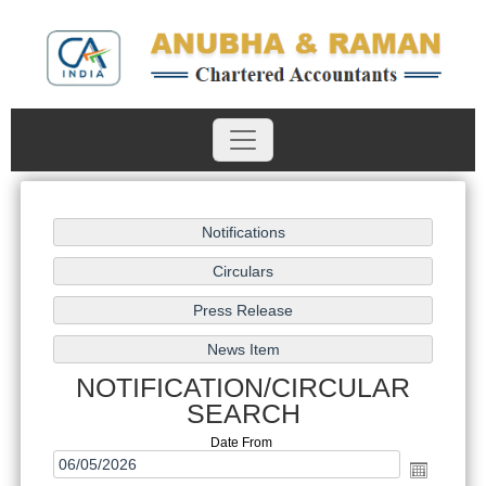
NOTIFICATION/CIRCULAR
SEARCH
Date From